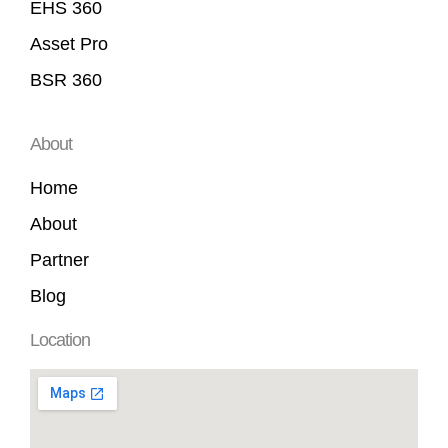
EHS 360
Asset Pro
BSR 360
About
Home
About
Partner
Blog
Location