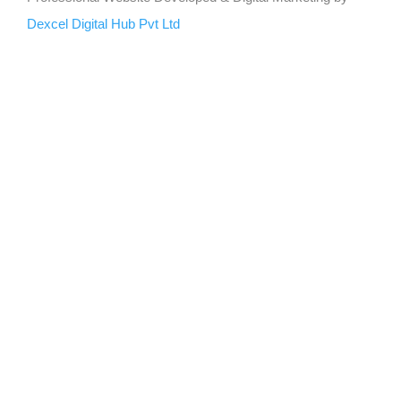
Dexcel Digital Hub Pvt Ltd