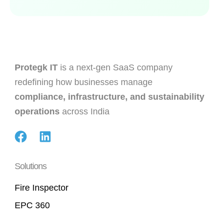
Protegk IT
is a next-gen SaaS company
redefining how businesses manage
compliance, infrastructure, and sustainability
operations
across India
Solutions
Fire Inspector
EPC 360