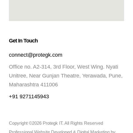
Get In Touch
connect@protegk.com
Office no. A2-314, 3rd Floor, West Wing. Nyati
Unitree, Near Gunjan Theatre, Yerawada, Pune,
Maharashtra 411006
+91 9271145943
Copyright ©2026 Protegk IT. All Rights Reserved
Professional Website Developed & Digital Marketing by