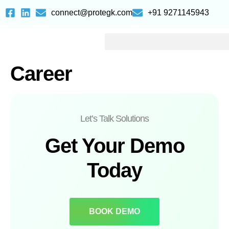
connect@protegk.com
+91 9271145943
Career
Let’s Talk Solutions
Get Your Demo
Today
BOOK DEMO