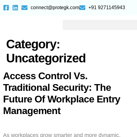
connect@protegk.com
+91 9271145943
Category:
Uncategorized
Access Control Vs.
Traditional Security: The
Future Of Workplace Entry
Management
As workplaces grow smarter and more dynamic,