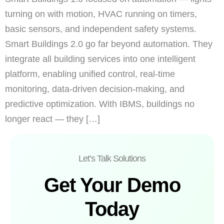
turning on with motion, HVAC running on timers,
basic sensors, and independent safety systems.
Smart Buildings 2.0 go far beyond automation. They
integrate all building services into one intelligent
platform, enabling unified control, real-time
monitoring, data-driven decision-making, and
predictive optimization. With IBMS, buildings no
longer react — they […]
Let’s Talk Solutions
Get Your Demo
Today