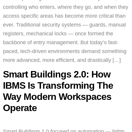
controlling who enters, where they go, and when they
access specific areas has become more critical than
ever. Traditional security systems — guards, manual
registers, mechanical locks — once formed the
backbone of entry management. But today’s fast-
paced, tech-driven environments demand something
more advanced, more efficient, and drastically […]
Smart Buildings 2.0: How
IBMS Is Transforming The
Way Modern Workspaces
Operate
Smart Buildings 1.0 focused on automation — lights