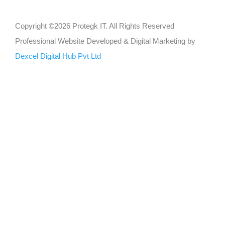
Copyright ©2026 Protegk IT. All Rights Reserved
Professional Website Developed & Digital Marketing by
Dexcel Digital Hub Pvt Ltd