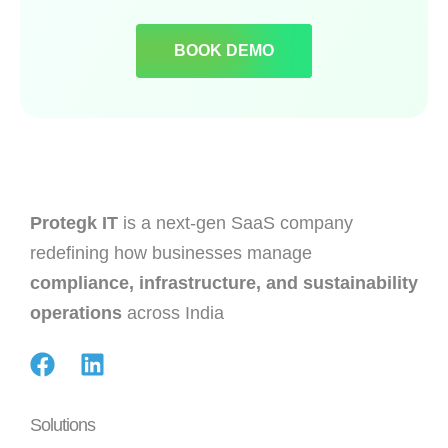
BOOK DEMO
Protegk IT
is a next-gen SaaS company
redefining how businesses manage
compliance, infrastructure, and sustainability
operations
across India
Solutions