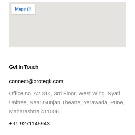
Get In Touch
connect@protegk.com
Office no. A2-314, 3rd Floor, West Wing. Nyati
Unitree, Near Gunjan Theatre, Yerawada, Pune,
Maharashtra 411006
+91 9271145943