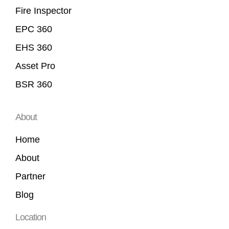
Fire Inspector
EPC 360
EHS 360
Asset Pro
BSR 360
About
Home
About
Partner
Blog
Location