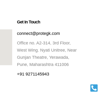
Get In Touch
connect@protegk.com
Office no. A2-314, 3rd Floor,
West Wing. Nyati Unitree, Near
Gunjan Theatre, Yerawada,
Pune, Maharashtra 411006
+91 9271145943