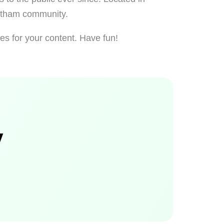
Gotham community.
es for your content. Have fun!
y