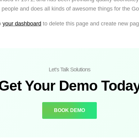
people and does all kinds of awesome things for the 
o
your dashboard
to delete this page and create new pag
Let’s Talk Solutions
Get Your Demo Toda
BOOK DEMO