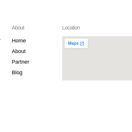
About
Location
r
Home
About
Partner
Blog