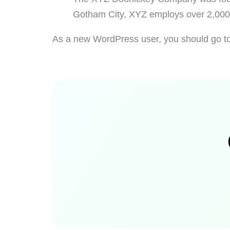
Gotham City, XYZ employs over 2,000 
As a new WordPress user, you should go t