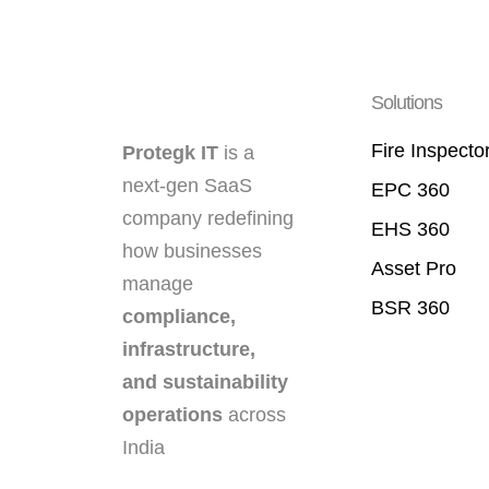
Solutions
Fire Inspecto
Protegk IT
is a
next-gen SaaS
EPC 360
company redefining
EHS 360
how businesses
Asset Pro
manage
BSR 360
compliance,
infrastructure,
and sustainability
operations
across
India