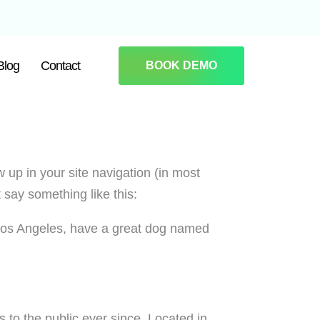
Blog
Contact
BOOK DEMO
w up in your site navigation (in most
 say something like this:
in Los Angeles, have a great dog named
o the public ever since. Located in