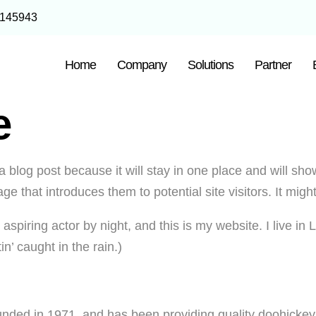
1145943
Home
Company
Solutions
Partner
e
a blog post because it will stay in one place and will sho
e that introduces them to potential site visitors. It might
 aspiring actor by night, and this is my website. I live 
in’ caught in the rain.)
d in 1971, and has been providing quality doohickeys t