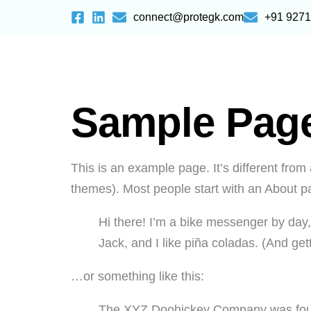
connect@protegk.com
+91 927
Sample Pag
This is an example page. It’s different from 
themes). Most people start with an About pag
Hi there! I’m a bike messenger by day,
Jack, and I like piña coladas. (And gett
…or something like this:
The XYZ Doohickey Company was founde